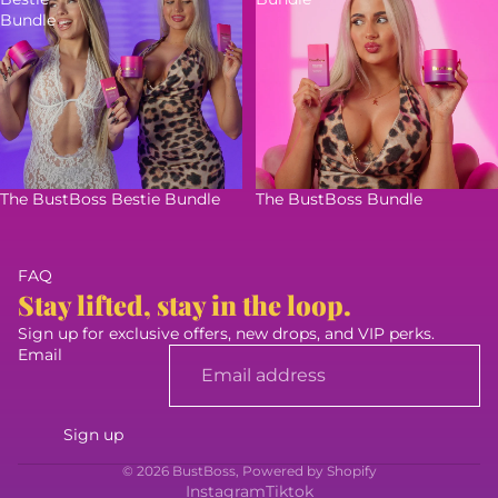
Bundle
The BustBoss Bestie Bundle
The BustBoss Bundle
FAQ
Stay lifted, stay in the loop.
Sign up for exclusive offers, new drops, and VIP perks.
Email
Sign up
© 2026
BustBoss
,
Powered by Shopify
Instagram
Tiktok